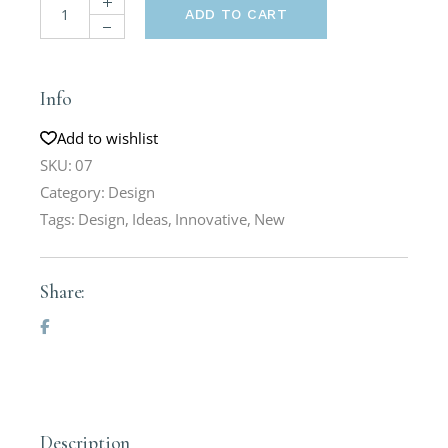
ADD TO CART
Info
Add to wishlist
SKU:
07
Category:
Design
Tags:
Design
,
Ideas
,
Innovative
,
New
Share:
Description