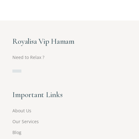
Royalisa Vip Hamam
Need to Relax ?
Important Links
About Us
Our Services
Blog