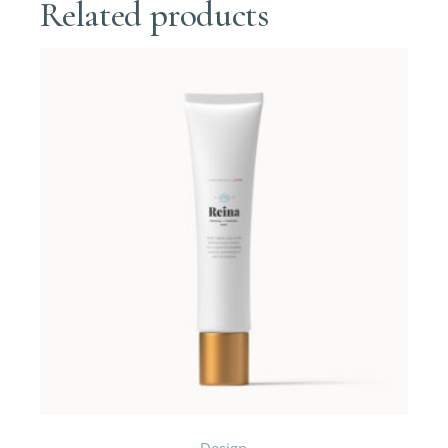
Related products
Design