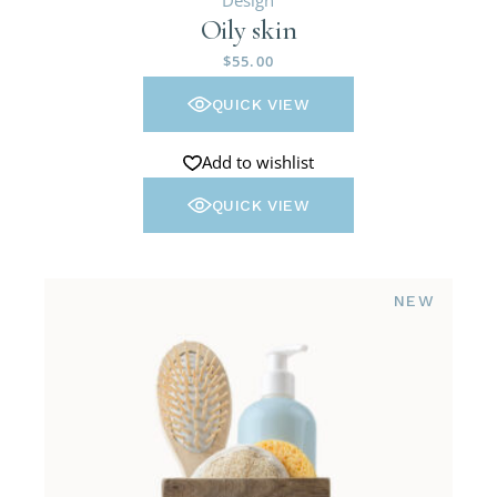
Oily skin
$
55.00
QUICK VIEW
Add to wishlist
QUICK VIEW
NEW