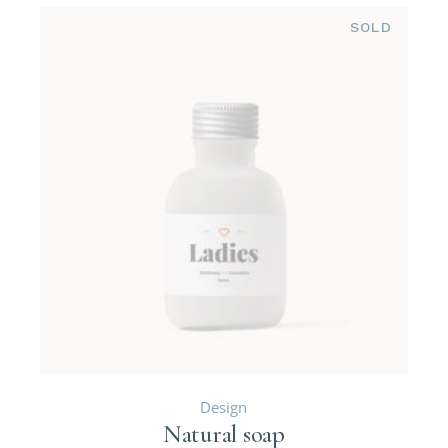
SOLD
Design
Natural soap