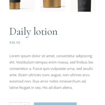
Daily lotion
$
38.50
Lorem ipsum dolor sit amet, consectetur adipiscing
elit. Vestibulum tempus enim massa, sed finibus leo
consectetur a. Fusce quis vulputate urna, sed iaculis
ante. Etiam ultricies nunc augue, non ultrices arcu
euismod non. Duo error nobis mnesarchum ad,
latine feugait in sea. His ad diam altera.