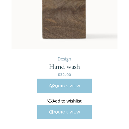
Design
Hand wash
$
32.00
QUICK VIEW
Add to wishlist
QUICK VIEW