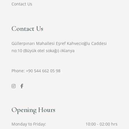
Contact Us
Contact Us
Güllerpınarı Mahallesi Eşref Kahvecioğlu Caddesi
no:10 (Büyük otel sokağı) /Alanya
Phone: +90
544 662 05 98
Opening Hours
Monday to Friday
10:00 - 02:00 hrs