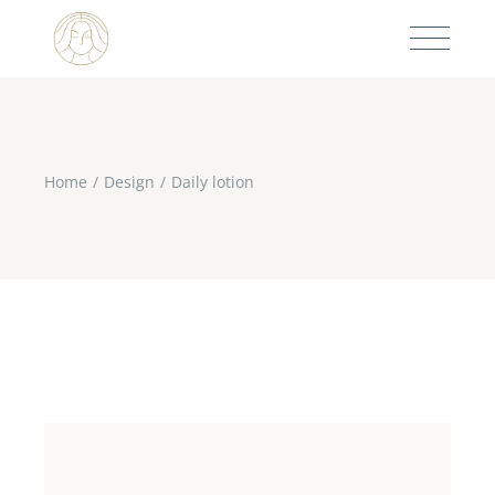
Home
Design
Daily lotion