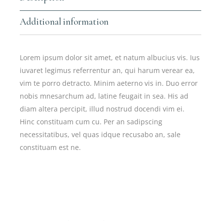
Additional information
Lorem ipsum dolor sit amet, et natum albucius vis. Ius
iuvaret legimus referrentur an, qui harum verear ea,
vim te porro detracto. Minim aeterno vis in. Duo error
nobis mnesarchum ad, latine feugait in sea. His ad
diam altera percipit, illud nostrud docendi vim ei.
Hinc constituam cum cu. Per an sadipscing
necessitatibus, vel quas idque recusabo an, sale
constituam est ne.