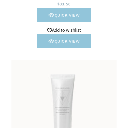
$
33.50
QUICK VIEW
Add to wishlist
QUICK VIEW