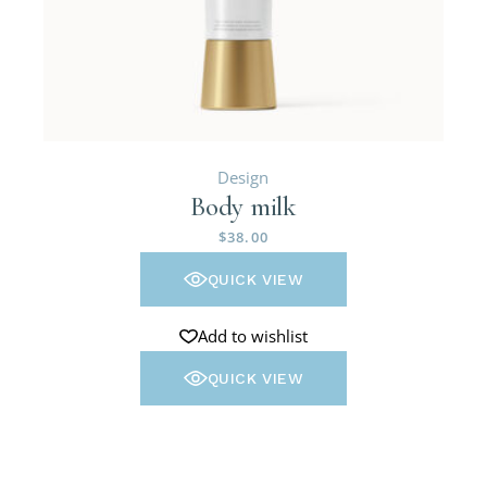
Design
Body milk
$
38.00
QUICK VIEW
Add to wishlist
QUICK VIEW