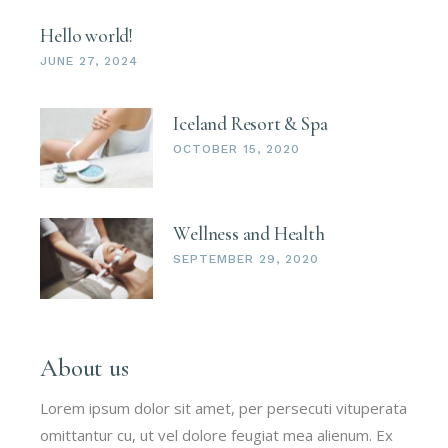
Hello world!
JUNE 27, 2024
Iceland Resort & Spa
OCTOBER 15, 2020
Wellness and Health
SEPTEMBER 29, 2020
About us
Lorem ipsum dolor sit amet, per persecuti vituperata
omittantur cu, ut vel dolore feugiat mea alienum. Ex