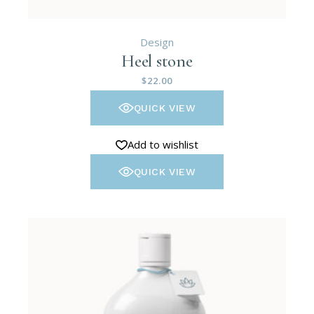
Design
Heel stone
$
22.00
QUICK VIEW
Add to wishlist
QUICK VIEW