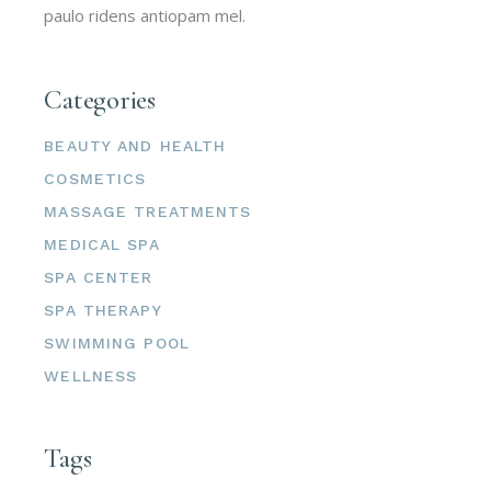
paulo ridens antiopam mel.
Categories
BEAUTY AND HEALTH
COSMETICS
MASSAGE TREATMENTS
MEDICAL SPA
SPA CENTER
SPA THERAPY
SWIMMING POOL
WELLNESS
Tags