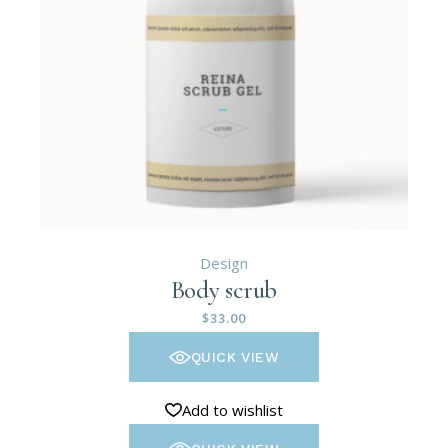
Design
Body scrub
$
33.00
QUICK VIEW
Add to wishlist