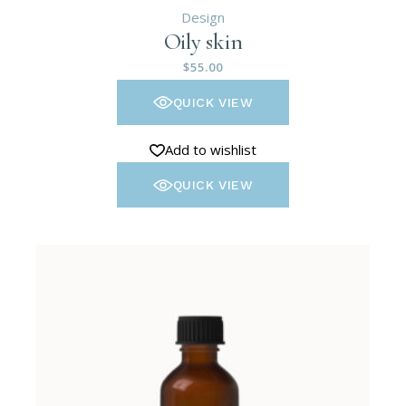
Design
Oily skin
$
55.00
QUICK VIEW
Add to wishlist
QUICK VIEW