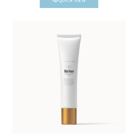
QUICK VIEW