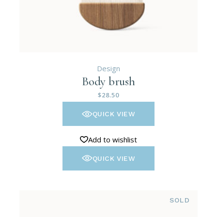
Design
Body brush
$
28.50
QUICK VIEW
Add to wishlist
QUICK VIEW
SOLD