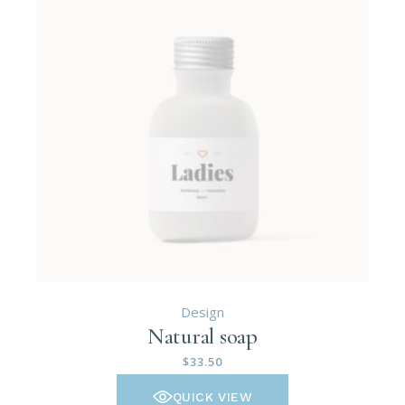
Design
Natural soap
$
33.50
QUICK VIEW