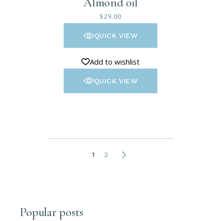
Almond oil
$
29.00
QUICK VIEW
Add to wishlist
QUICK VIEW
1
2
Popular posts