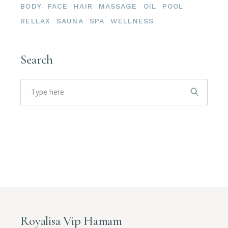
BODY
FACE
HAIR
MASSAGE
OIL
POOL
RELLAX
SAUNA
SPA
WELLNESS
Search
Search
for:
Royalisa Vip Hamam