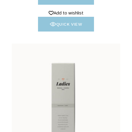
Add to wishlist
QUICK VIEW