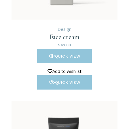
Design
Face cream
$
49.00
QUICK VIEW
Add to wishlist
QUICK VIEW