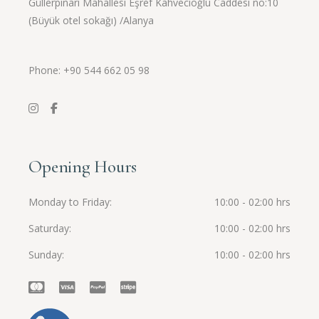
Güllerpınarı Mahallesi Eşref Kahvecioğlu Caddesi no:10
(Büyük otel sokağı) /Alanya
Phone: +90
544 662 05 98
Opening Hours
Monday to Friday
10:00 - 02:00 hrs
Saturday
10:00 - 02:00 hrs
Sunday
10:00 - 02:00 hrs