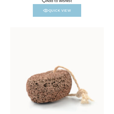
Add to wishlist
QUICK VIEW