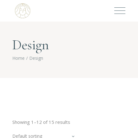
Design
Home
Design
Showing 1–12 of 15 results
Default sorting