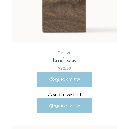
Design
Hand wash
$
32.00
QUICK VIEW
Add to wishlist
QUICK VIEW