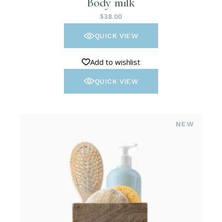
Body milk
$
38.00
QUICK VIEW
Add to wishlist
QUICK VIEW
NEW