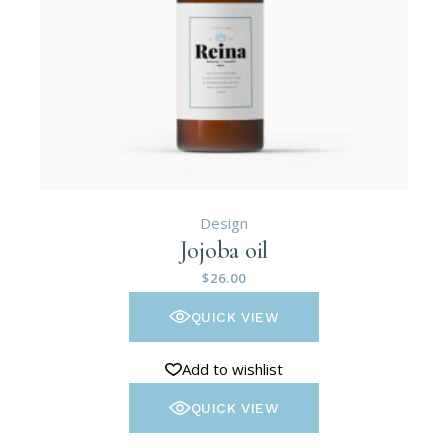
Design
Jojoba oil
$
26.00
QUICK VIEW
Add to wishlist
QUICK VIEW