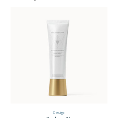
Design