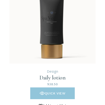
Design
Daily lotion
$
38.50
QUICK VIEW