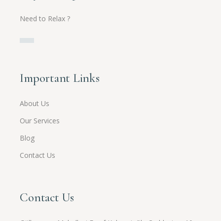
Need to Relax ?
Important Links
About Us
Our Services
Blog
Contact Us
Contact Us