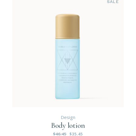
SALE
Design
Body lotion
$
46.45
$
35.45
Original
Current