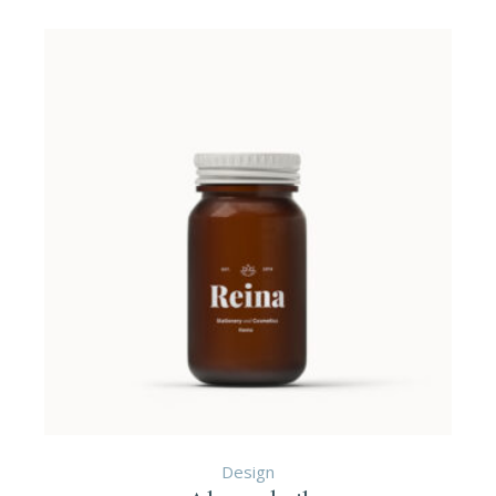
Design