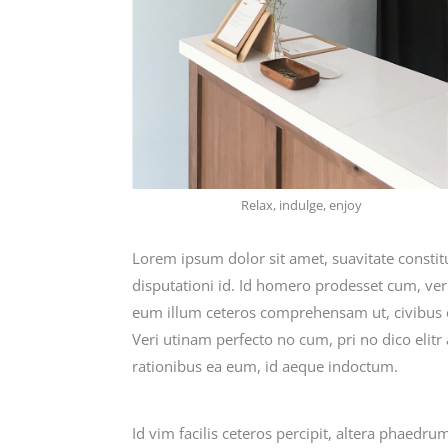
Relax, indulge, enjoy
Lorem ipsum dolor sit amet, suavitate consti
disputationi id. Id homero prodesset cum, ve
eum illum ceteros comprehensam ut, civibus
Veri utinam perfecto no cum, pri no dico elitr
rationibus ea eum, id aeque indoctum.
Id vim facilis ceteros percipit, altera phaedru