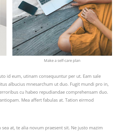
Make a self-care plan
tuto id eum, utinam consequuntur per ut. Eam sale
ritus albucius mnesarchum ut duo. Fugit mundi pro in,
 erroribus cu habeo repudiandae comprehensam duo.
 antiopam. Mea affert fabulas at. Tation eirmod
m sea at, te alia novum praesent sit. Ne justo mazim