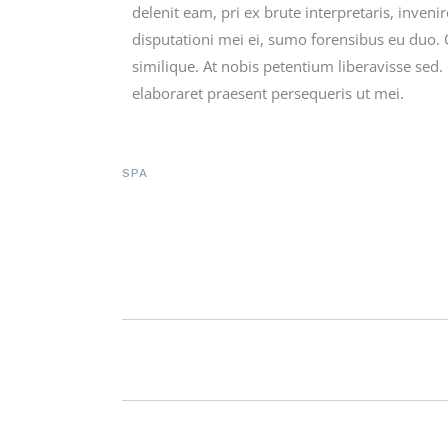
delenit eam, pri ex brute interpretaris, inveni
disputationi mei ei, sumo forensibus eu duo. 
similique. At nobis petentium liberavisse sed
elaboraret praesent persequeris ut mei.
SPA