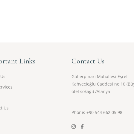
rtant Links
Contact Us
 Us
Güllerpınarı Mahallesi Eşref
Kahvecioğlu Caddesi no:10 (Bü
rvices
otel sokağı) /Alanya
t Us
Phone: +90
544 662 05 98