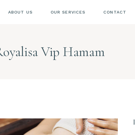
ABOUT US
OUR SERVICES
CONTACT
Royalisa Vip Hamam