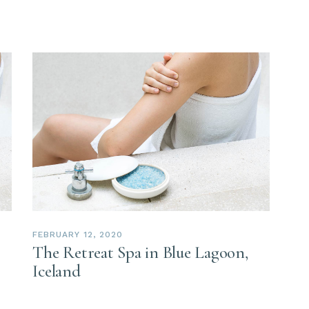
FEBRUARY 12, 2020
The Retreat Spa in Blue Lagoon,
Iceland