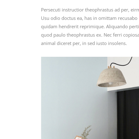
Persecuti instructior theophrastus ad per, ei
Usu odio doctus ea, has in omittam recusabo i
quidam hendrerit reprimique. Aliquando perti
quod paulo theophrastus ex. Nec ferri copiosa
animal diceret per, in sed iusto insolens.