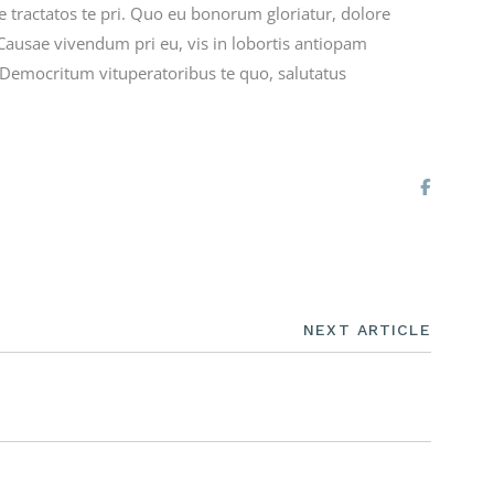
re tractatos te pri. Quo eu bonorum gloriatur, dolore
Causae vivendum pri eu, vis in lobortis antiopam
. Democritum vituperatoribus te quo, salutatus
NEXT ARTICLE