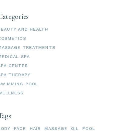
Categories
BEAUTY AND HEALTH
COSMETICS
MASSAGE TREATMENTS
MEDICAL SPA
SPA CENTER
SPA THERAPY
SWIMMING POOL
WELLNESS
Tags
BODY
FACE
HAIR
MASSAGE
OIL
POOL