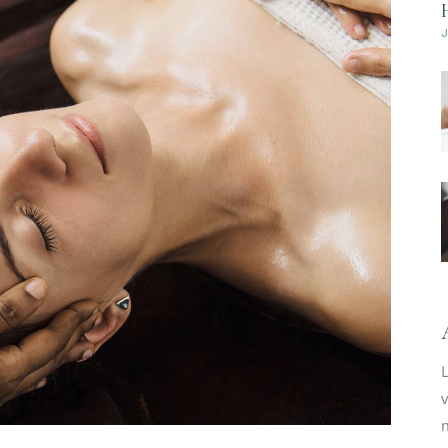
L
v
m