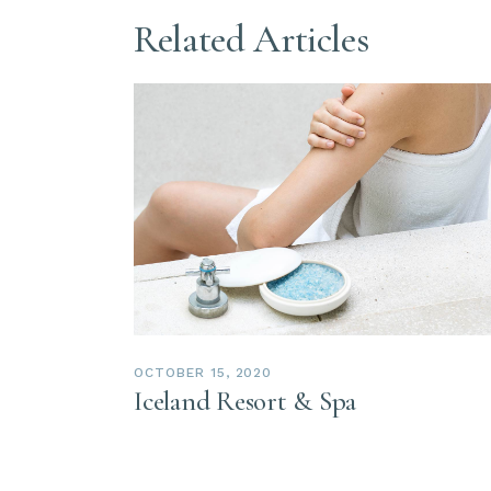
Related Articles
OCTOBER 15, 2020
Iceland Resort & Spa