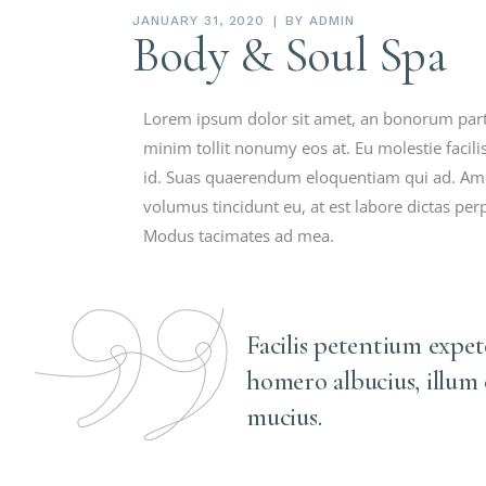
JANUARY 31, 2020
BY
ADMIN
Body & Soul Spa
Lorem ipsum dolor sit amet, an bonorum partie
minim tollit nonumy eos at. Eu molestie facilis
id. Suas quaerendum eloquentiam qui ad. Ame
volumus tincidunt eu, at est labore dictas per
Modus tacimates ad mea.
Facilis petentium expe
homero albucius, illum
mucius.