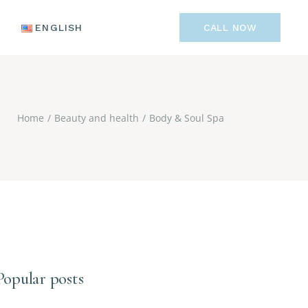
ENGLISH
ENGLISH
CALL NOW
РУССКИЙ
POLSKI
ENGLISH
TÜRKÇE
РУССКИЙ
Home
Beauty and health
Body & Soul Spa
POLSKI
TÜRKÇE
Popular posts