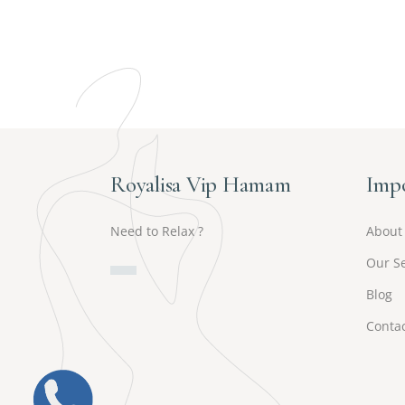
Royalisa Vip Hamam
Impo
Need to Relax ?
About
Our Se
Blog
Contac