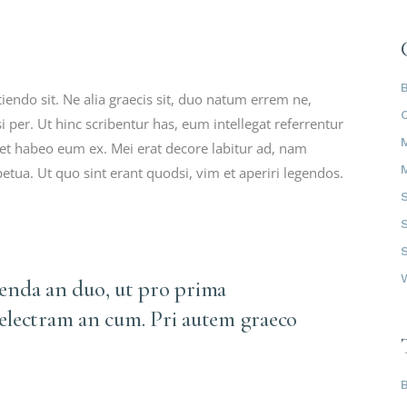
ndo sit. Ne alia graecis sit, duo natum errem ne,
i per. Ut hinc scribentur has, eum intellegat referrentur
t habeo eum ex. Mei erat decore labitur ad, nam
petua. Ut quo sint erant quodsi, vim et aperiri legendos.
tenda an duo, ut pro prima
 electram an cum. Pri autem graeco