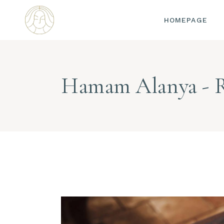
HOMEPAGE
Hamam Alanya - 