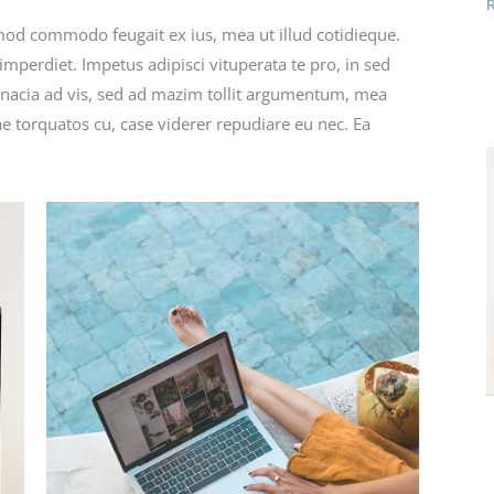
rmod commodo feugait ex ius, mea ut illud cotidieque.
mperdiet. Impetus adipisci vituperata te pro, in sed
nacia ad vis, sed ad mazim tollit argumentum, mea
e torquatos cu, case viderer repudiare eu nec. Ea