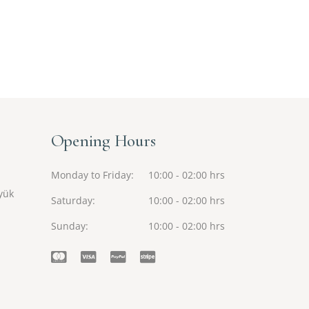
Opening Hours
Monday to Friday
10:00 - 02:00 hrs
yük
Saturday
10:00 - 02:00 hrs
Sunday
10:00 - 02:00 hrs