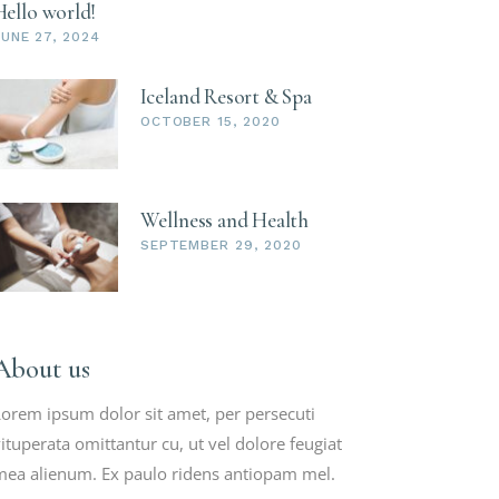
Hello world!
JUNE 27, 2024
Iceland Resort & Spa
OCTOBER 15, 2020
Wellness and Health
SEPTEMBER 29, 2020
About us
orem ipsum dolor sit amet, per persecuti
ituperata omittantur cu, ut vel dolore feugiat
ea alienum. Ex paulo ridens antiopam mel.