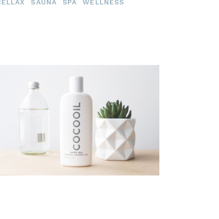
RELLAX
SAUNA
SPA
WELLNESS